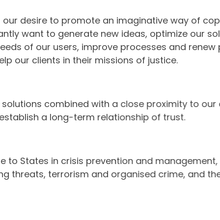
s our desire to promote an imaginative way of cop
ntly want to generate new ideas, optimize our sol
needs of our users, improve processes and renew
elp our clients in their missions of justice.
 our solutions combined with a close proximity to o
 establish a long-term relationship of trust.
se to States in crisis prevention and management,
ing threats, terrorism and organised crime, and 
t