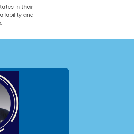
tates in their
ailability and
s.