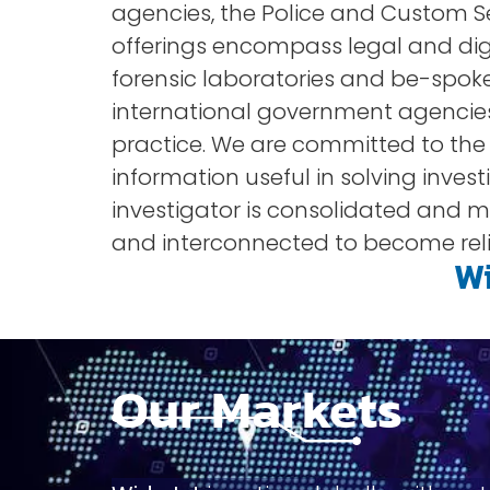
agencies, the Police and Custom Ser
offerings encompass legal and digi
forensic laboratories and be-spoke
international government agencies
practice. We are committed to the sec
information useful in solving inves
investigator is consolidated and ma
and interconnected to become reli
Wi
Our Markets