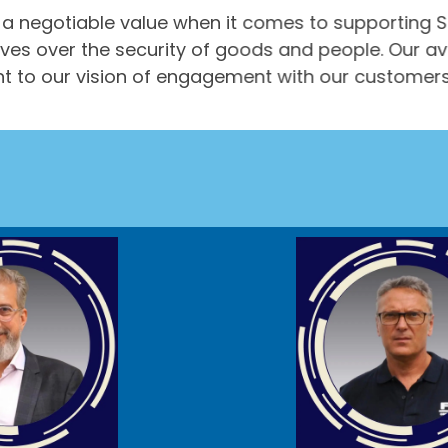
a negotiable value when it comes to supporting S
ives over the security of goods and people. Our av
herent to our vision of engagement with our customer