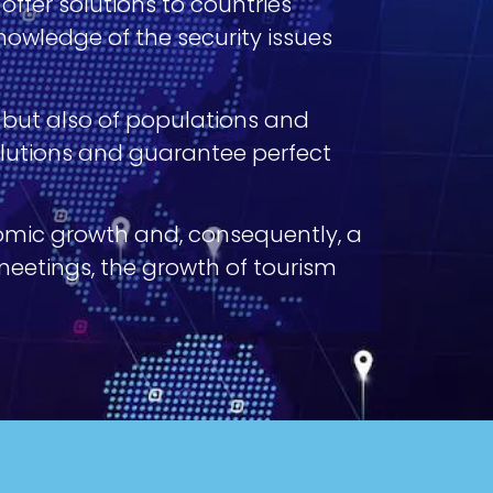
 offer solutions to countries
owledge of the security issues
s but also of populations and
solutions and guarantee perfect
nomic growth and, consequently, a
 meetings, the growth of tourism