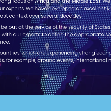
strong focus on
Africa and the Middle East
. We
r experts. We have developed an excellent kn
East context over several decades.
e put at the service of the security of State
e with our experts to define the appropriate 
ance.
countries, which are experiencing strong eco
eds, for example, around events, international