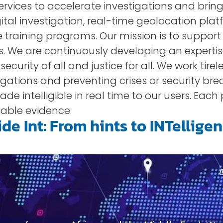
vices to accelerate investigations and bring 
tal investigation, real-time geolocation plat
 training programs. Our mission is to suppor
. We are continuously developing an experti
urity of all and justice for all. We work tireles
tigations and preventing crises or security br
de intelligible in real time to our users. Each
able evidence.
de Int: From hints to INTellige