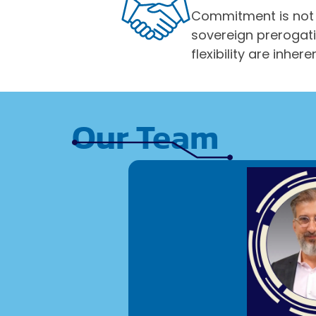
Commitment is not 
sovereign prerogat
flexibility are in
Our Team