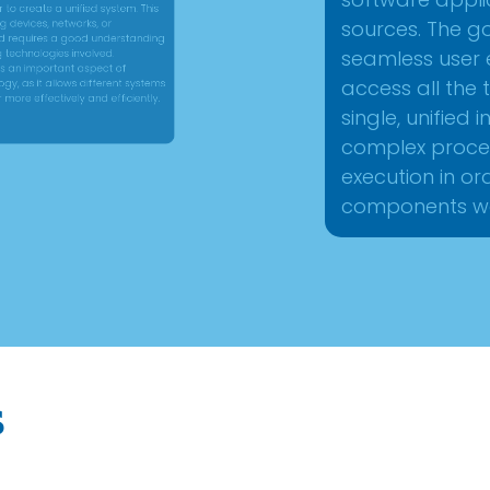
software appl
equires a good understanding
sources. The g
chnologies involved.
seamless user 
access all th
n important aspect of
single, unified
s it allows different systems
complex proce
 effectively and efficiently.
execution in or
components wo
s