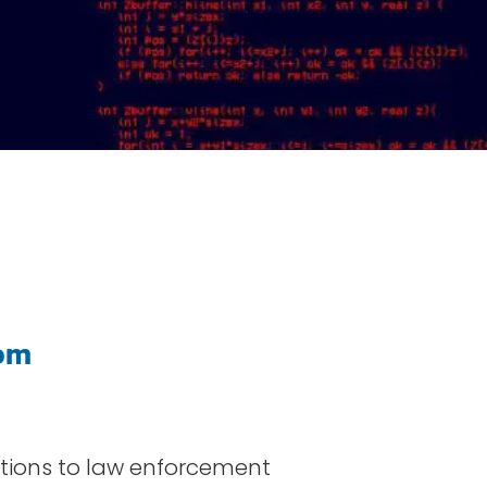
om
lutions to law enforcement