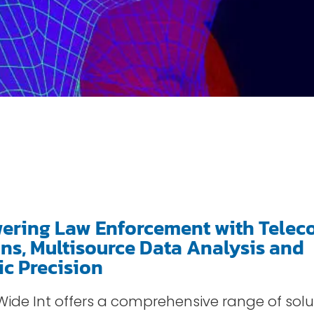
ring Law Enforcement with Telec
ons, Multisource Data Analysis and
ic Precision
, Wide Int offers a comprehensive range of so