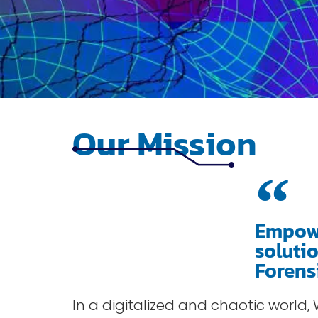
Our Mission
Empowe
soluti
Forens
In a digitalized and chaotic world