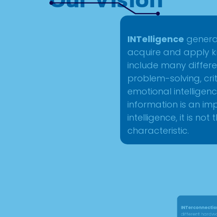
INTelligence
generall
acquire and apply kn
include many differe
problem-solving, criti
emotional intelligen
information is an i
intelligence, it is not
characteristic.
INTerconnection
ref
different hardware 
together in order to 
can involve linking d