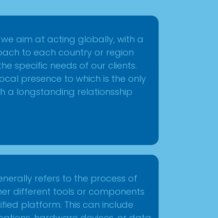
, we aim at acting globally, with a
ach to each country or region
e specific needs of our clients.
ocal presence to which is the only
h a longstanding relationsship
enerally refers to the process of
ther different tools or components
unified platform. This can include