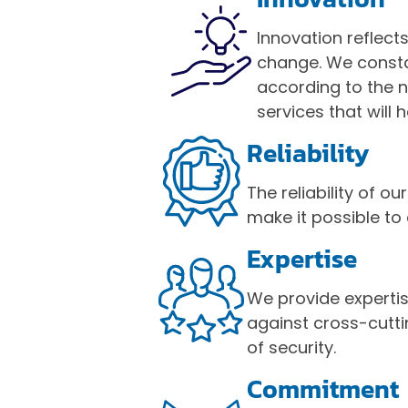
Innovation reflect
change. We consta
according to the 
services that will h
Reliability
The reliability of
make it possible to
Expertise
We provide experti
against cross-cutt
of security.
Commitmen