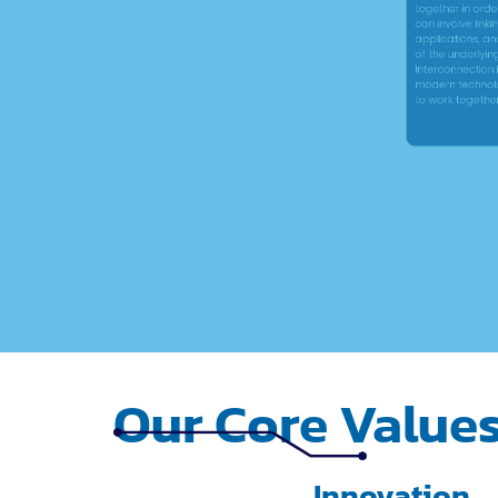
applications, and r
of the underlying te
Interconnection is a
modern technology, a
to work together more
Our Core Value
Innovation