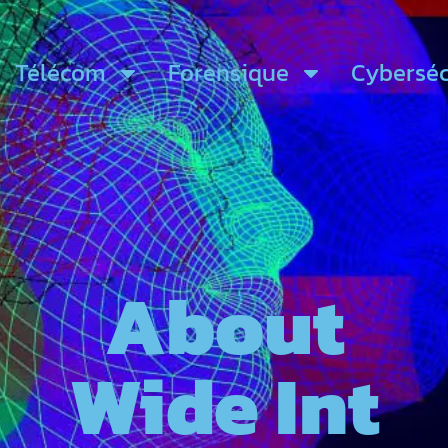
Télécom
Forensique
Cyberséc
About
Wide Int