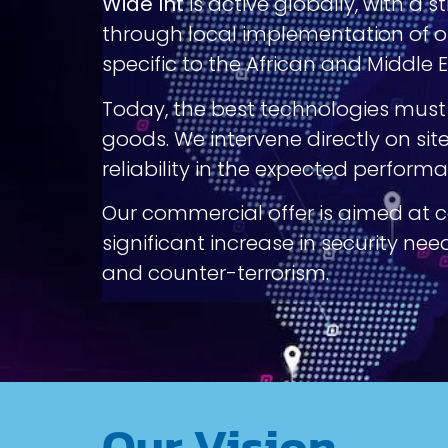
Wide Int
is active globally, with a 
through local implementation of ou
specific to the African and Middle 
Today, the best technologies must b
goods. We intervene directly on sit
reliability in the expected perform
Our commercial offer is aimed at 
significant increase in security ne
and counter-terrorism.
Our Vision