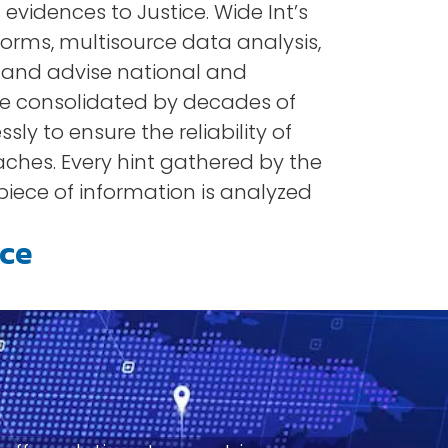
evidences to Justice. Wide Int’s
forms, multisource data analysis,
t and advise national and
se consolidated by decades of
sly to ensure the reliability of
eaches. Every hint gathered by the
 piece of information is analyzed
nce