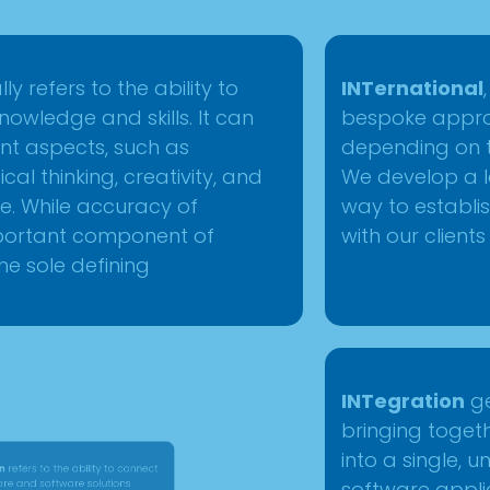
y refers to the ability to
INTernational
owledge and skills. It can
bespoke appro
nt aspects, such as
depending on th
cal thinking, creativity, and
We develop a l
ce. While accuracy of
way to establis
mportant component of
with our clients
 the sole defining
ers to the ability to connect
INTegration
g
and software solutions
bringing toge
create a unified system. This
into a single, 
evices, networks, or