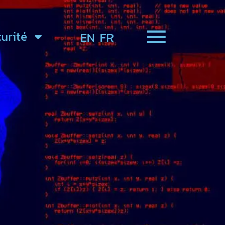
urité
EN
FR