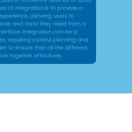
ications, hardware devices, or data
oal of integration is to provide a
experience, allowing users to
e tools and data they need from a
 interface. Integration can be a
ss, requiring careful planning and
der to ensure that all the different
rk together effectively.