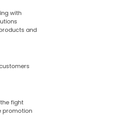
ing with
utions
 products and
ur customers
 the fight
the promotion