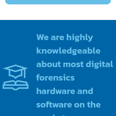
We are highly
knowledgeable
about most digital
forensics
hardware and
software on the