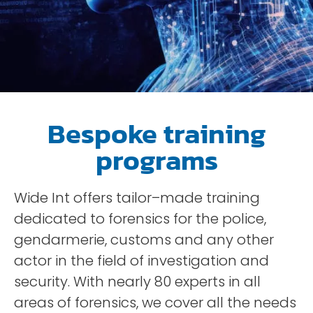
Bespoke training
programs
Wide
Int
offers
tailor
–
made
training
dedicated
to
forensics
for
the
police
,
gendarmerie
,
customs
and
any
other
actor
in the field of
investigation
and
security
.
With
nearly
80
experts
in
all
areas
of
forensics
,
we
cover
all
the
needs