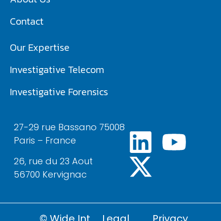
Contact
Our Expertise
Investigative Telecom​
Investigative Forensics
27-29 rue Bassano 75008
Paris – France
26, rue du 23 Aout
56700 Kervignac
© Wide Int
Legal
Privacy