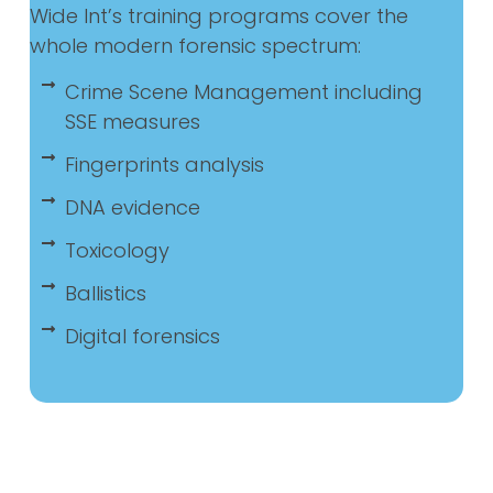
Wide Int’s training programs cover the
whole modern forensic spectrum:
Crime Scene Management including
SSE measures
Fingerprints analysis
DNA evidence
Toxicology
Ballistics
Digital forensics