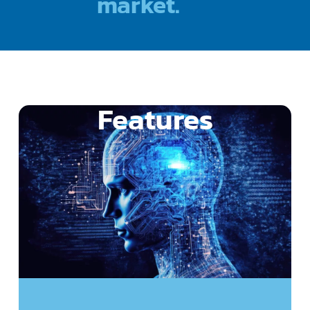
market.
Features