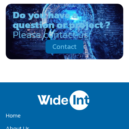
Do you have a
question or project ?
Please contact us
Contact
Home
About Us