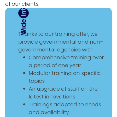
of
our
clients
.
Thanks
to
our
training
offer
,
we
provide
governmental
and
non
–
governmental
agencies with
:
Comprehensive
training
over
a
period
of
one
year
Modular
training
on
specific
topics
An
upgrade
of
staff
on
the
latest
innovations
Trainings adapted
to
needs
and
availability…