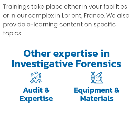
Trainings take place either in your facilities
or in our complex in Lorient, France. We also
provide e-learning content on specific
topics
Other expertise in
Investigative Forensics
Audit &
Equipment &
Expertise
Materials