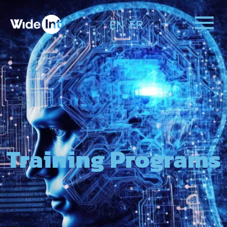
EN
FR
Training Programs