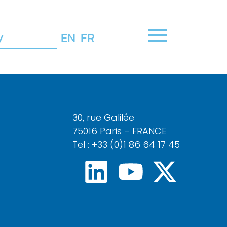
y
EN
FR
30, rue Galilée
75016 Paris – FRANCE
Tel : +33 (0)1 86 64 17 45