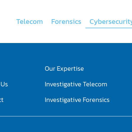
Telecom
Forensics
Cybersecurit
Our Expertise
 Us
Investigative Telecom​
ct
Investigative Forensics