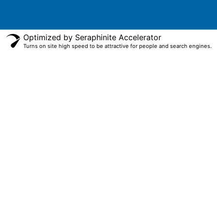
Optimized by Seraphinite Accelerator
Turns on site high speed to be attractive for people and search engines.