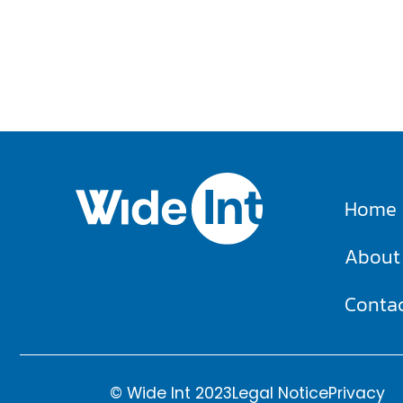
Home
About
Conta
© Wide Int 2023
Legal Notice
Privacy