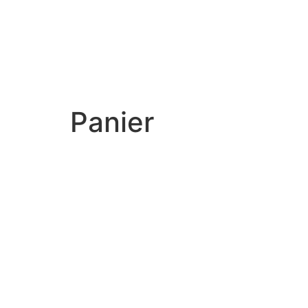
Panier