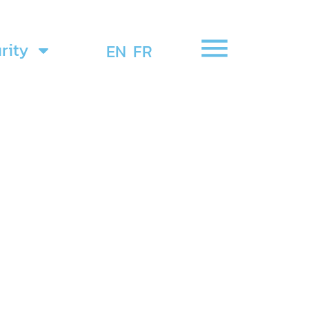
rity
EN
FR