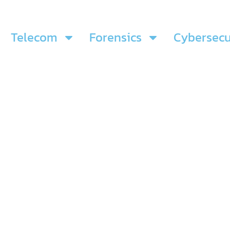
Telecom
Forensics
Cybersecu