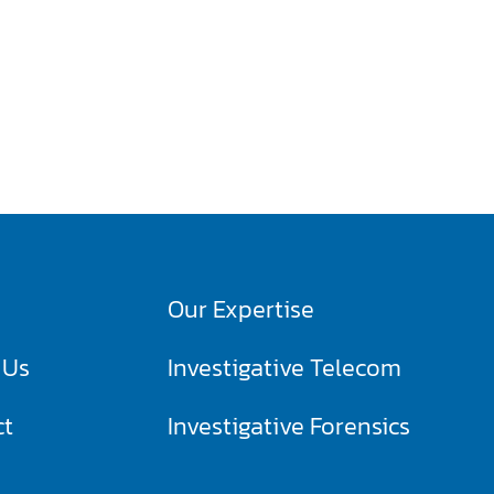
Our Expertise
 Us
Investigative Telecom​
ct
Investigative Forensics