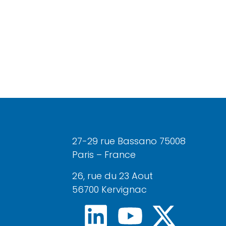
27-29 rue Bassano 75008
Paris – France
26, rue du 23 Aout
56700 Kervignac