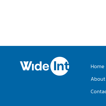
Home
About
Conta