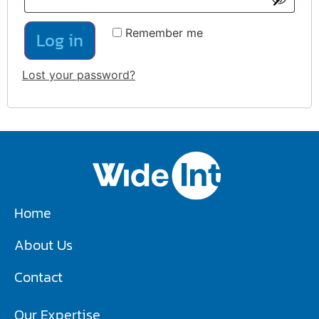
Remember me
Log in
Lost your password?
Home
About Us
Contact
Our Expertise