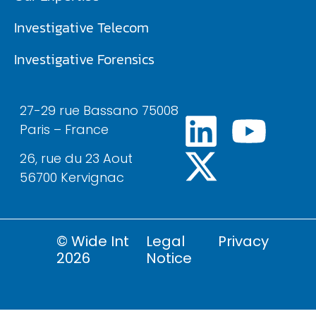
Investigative Telecom​
Investigative Forensics
27-29 rue Bassano 75008
Paris – France
26, rue du 23 Aout
56700 Kervignac
© Wide Int
Legal
Privacy
2026
Notice