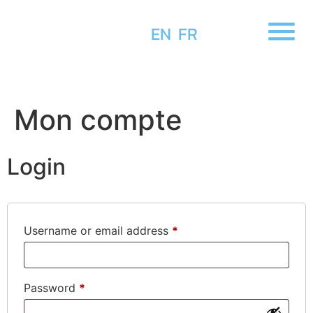
EN
FR
Mon compte
Login
Username or email address
*
Password
*