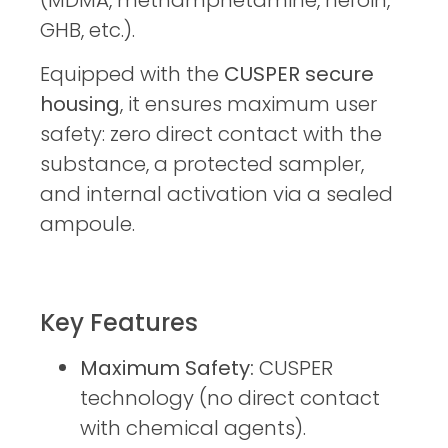
(MDMA, methamphetamine, heroin,
GHB, etc.).
Equipped with the
CUSPER secure
housing
, it ensures maximum user
safety: zero direct contact with the
substance, a protected sampler,
and internal activation via a sealed
ampoule.
Key Features
Maximum Safety:
CUSPER
technology (no direct contact
with chemical agents).