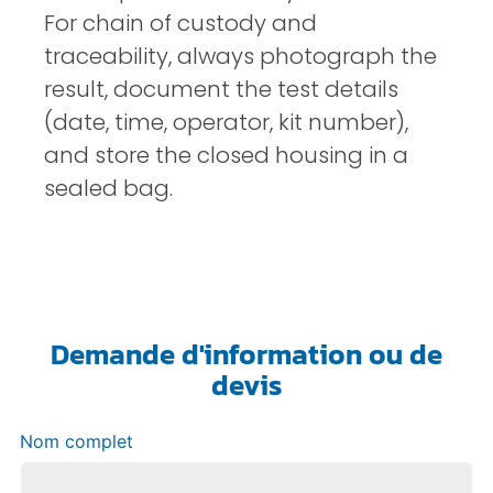
For chain of custody and
traceability, always photograph the
result, document the test details
(date, time, operator, kit number),
and store the closed housing in a
sealed bag.
Demande d'information ou de
devis
Nom complet