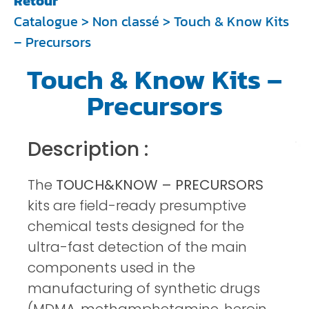
Retour
Catalogue
>
Non classé
> Touch & Know Kits
– Precursors
Touch & Know Kits –
Precursors
Description :
The
TOUCH&KNOW – PRECURSORS
kits are field-ready presumptive
chemical tests designed for the
ultra-fast detection of the main
components used in the
manufacturing of synthetic drugs