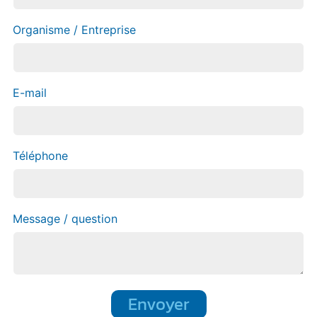
Organisme / Entreprise
E-mail
Téléphone
Message / question
Envoyer