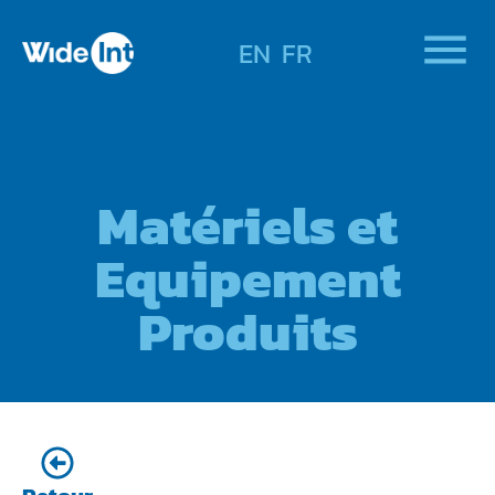
EN
FR
Matériels et
Equipement
Produits