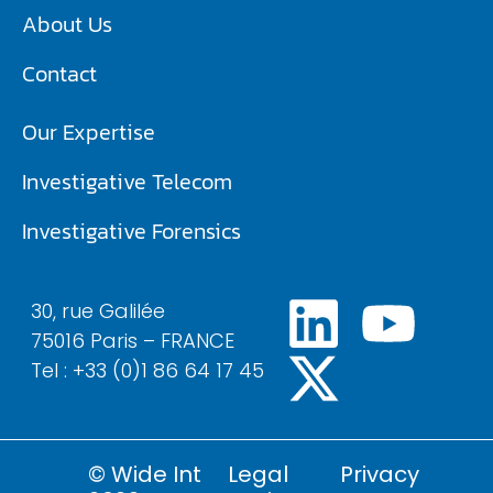
About Us
Contact
Our Expertise
Investigative Telecom​
Investigative Forensics
30, rue Galilée
75016 Paris – FRANCE
Tel : +33 (0)1 86 64 17 45
© Wide Int
Legal
Privacy