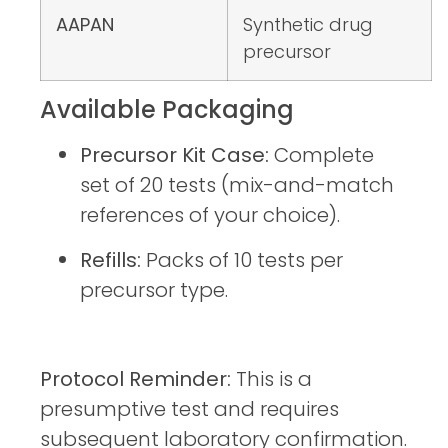
AAPAN
Synthetic drug
precursor
Available Packaging
Precursor Kit Case:
Complete
set of 20 tests (mix-and-match
references of your choice).
Refills:
Packs of 10 tests per
precursor type.
Protocol Reminder:
This is a
presumptive test and requires
subsequent laboratory confirmation.