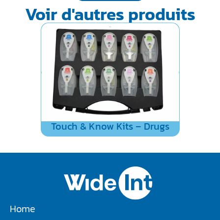
Voir d'autres produits
Touch & Know Kits – Drugs
Home