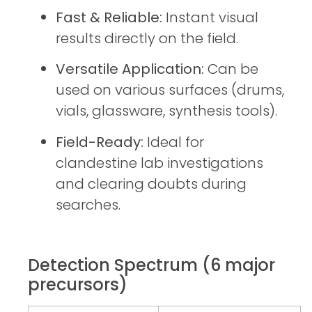
Fast & Reliable:
Instant visual
results directly on the field.
Versatile Application:
Can be
used on various surfaces (drums,
vials, glassware, synthesis tools).
Field-Ready:
Ideal for
clandestine lab investigations
and clearing doubts during
searches.
Detection Spectrum (6 major
precursors)