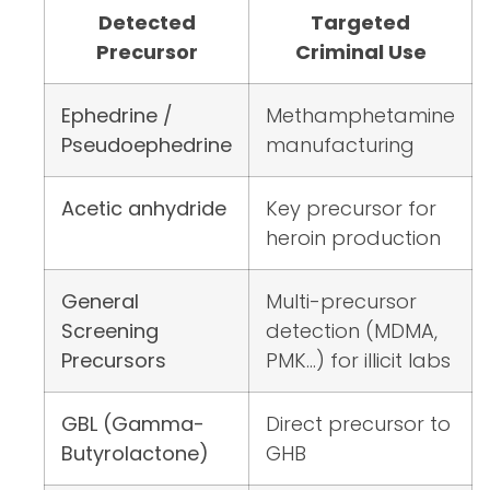
Detected
Targeted
Precursor
Criminal Use
Ephedrine /
Methamphetamine
Pseudoephedrine
manufacturing
Acetic anhydride
Key precursor for
heroin production
General
Multi-precursor
Screening
detection (MDMA,
Precursors
PMK…) for illicit labs
GBL (Gamma-
Direct precursor to
Butyrolactone)
GHB