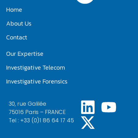
Home
About Us
Contact
Our Expertise
Investigative Telecom​
Investigative Forensics
30, rue Galilée
75016 Paris – FRANCE
Tel : +33 (0)1 86 64 17 45