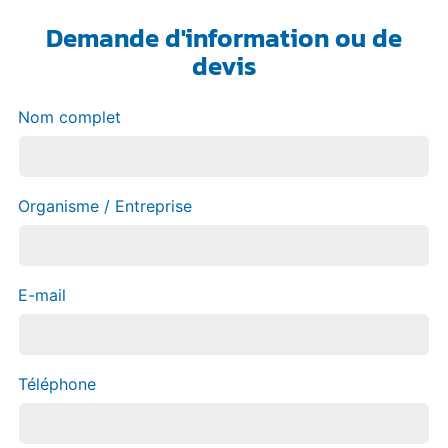
Demande d'information ou de
devis
Nom complet
Organisme / Entreprise
E-mail
Téléphone