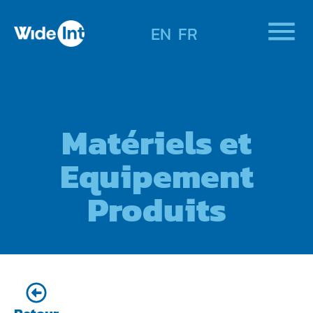
EN
FR
Matériels et
Equipement
Produits