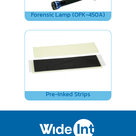
Forensic Lamp (OFK-450A)
Pre-Inked Strips