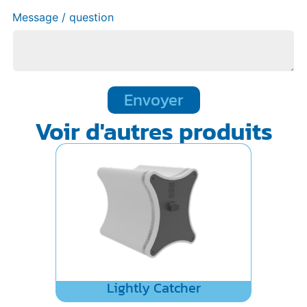
Message / question
Envoyer
Voir d'autres produits
Lightly Catcher