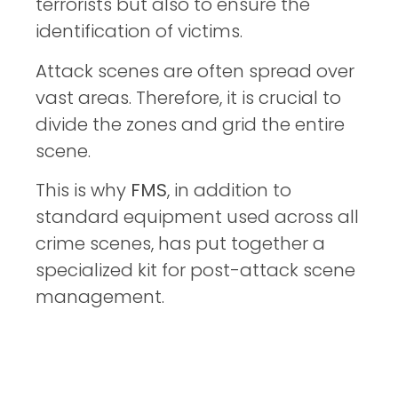
terrorists but also to ensure the
identification of victims.
Attack scenes are often spread over
vast areas. Therefore, it is crucial to
divide the zones and grid the entire
scene.
This is why
FMS
, in addition to
standard equipment used across all
crime scenes, has put together a
specialized kit for post-attack scene
management.