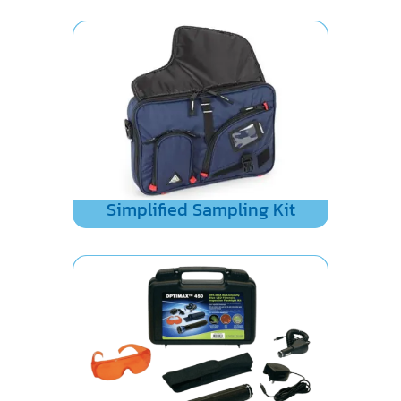
Simplified Sampling Kit