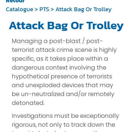
Retour
Catalogue
>
PTS
> Attack Bag Or Trolley
Attack Bag Or Trolley
Managing a post-blast / post-
terrorist attack crime scene is highly
specific, as it takes place within a
dangerous context involving the
hypothetical presence of terrorists
and unexploded devices that may
be un-neutralized and/or remotely
detonated.
Investigations must be exceptionally
rigorous, not only to track down the