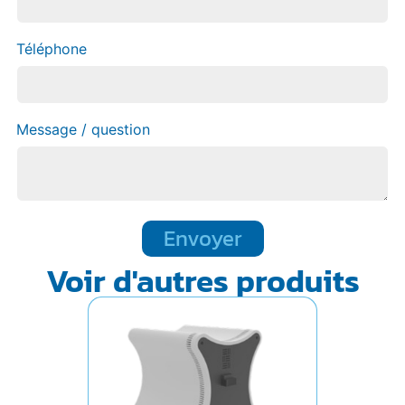
Téléphone
Message / question
Envoyer
Voir d'autres produits