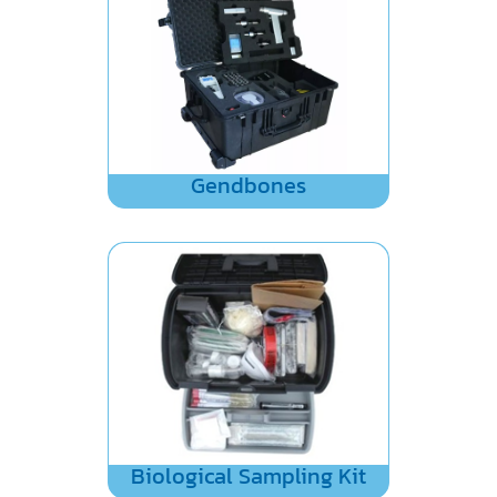
Gendbones
Biological Sampling Kit