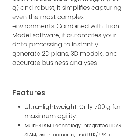
g) and robust, it simplifies capturing
even the most complex
environments. Combined with Trion
Model software, it automates your
data processing to instantly
generate 2D plans, 3D models, and
accurate business analyses
Features
Ultra-lightweight
: Only 700 g for
maximum agility.
Multi-SLAM Technology:
 Integrated LiDAR 
SLAM, vision cameras, and RTK/PPK to 