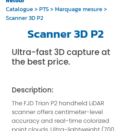
Retour
Catalogue
>
PTS
>
Marquage mesure
>
Scanner 3D P2
Scanner 3D P2
Ultra-fast 3D capture at
the best price.
Description:
The FJD Trion P2 handheld LiDAR
scanner offers centimeter-level
accuracy and real-time colorized
point clouds. Ultra-lightweight (700