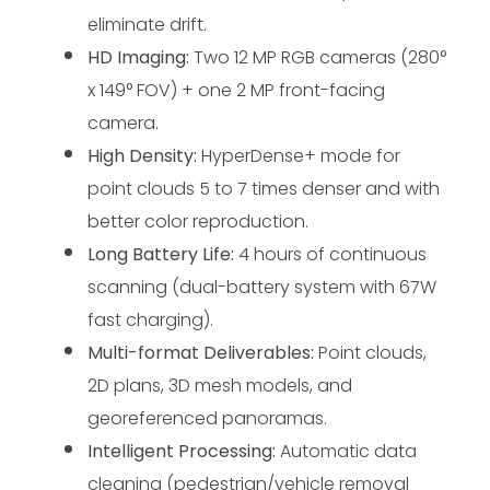
eliminate drift.
HD Imaging:
 Two 12 MP RGB cameras (280° 
x 149° FOV) + ​​one 2 MP front-facing 
camera.
High Density:
 HyperDense+ mode for 
point clouds 5 to 7 times denser and with 
better color reproduction.
Long Battery Life:
 4 hours of continuous 
scanning (dual-battery system with 67W 
fast charging).
Multi-format Deliverables:
 Point clouds, 
2D plans, 3D mesh models, and 
georeferenced panoramas.
Intelligent Processing:
 Automatic data 
cleaning (pedestrian/vehicle removal 