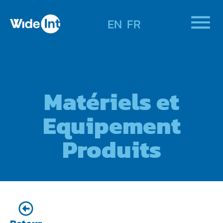
EN
FR
Matériels et
Equipement
Produits