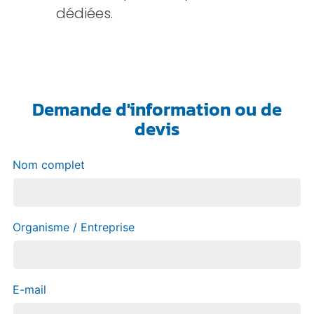
dédiées.
Demande d'information ou de
devis
Nom complet
Organisme / Entreprise
E-mail