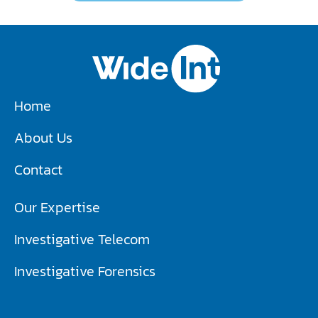
Home
About Us
Contact
Our Expertise
Investigative Telecom​
Investigative Forensics