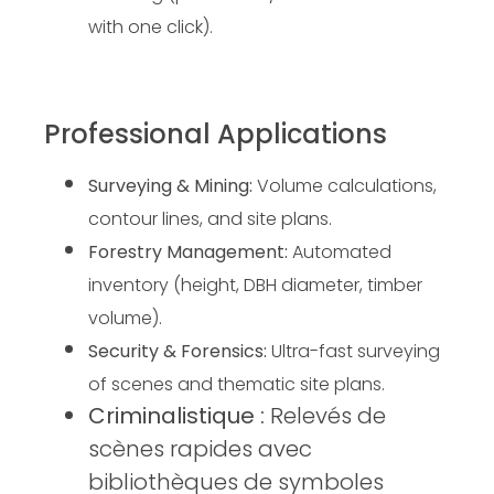
with one click).
Professional Applications
Surveying & Mining:
Volume calculations,
contour lines, and site plans.
Forestry Management:
 Automated 
inventory (height, DBH diameter, timber 
volume).
Security & Forensics:
 Ultra-fast surveying 
of scenes and thematic site plans.
Criminalistique :
Relevés de
scènes rapides avec
bibliothèques de symboles