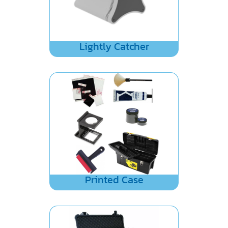
Lightly Catcher
Printed Case